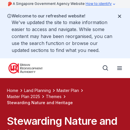
A Singapore Government Agency Website
How to identify
Welcome to our refreshed website!
We've updated the site to make information
easier to access and navigate. While some
content may have been reorganised, you can
use the search function or browse our
updated sections to find what you need.
Home
Land Planning
Master Plan
Master Plan 2025
Themes
Stewarding Nature and Heritage
Stewarding Nature and