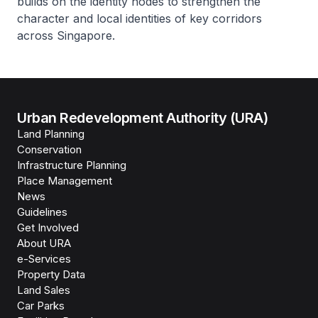
builds on the identity nodes to strengthen the
character and local identities of key corridors
across Singapore.
Urban Redevelopment Authority (URA)
Land Planning
Conservation
Infrastructure Planning
Place Management
News
Guidelines
Get Involved
About URA
e-Services
Property Data
Land Sales
Car Parks