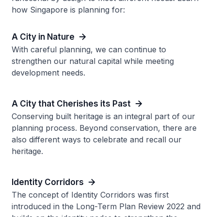
how Singapore is planning for:
A City in Nature
With careful planning, we can continue to
strengthen our natural capital while meeting
development needs.
A City that Cherishes its Past
Conserving built heritage is an integral part of our
planning process. Beyond conservation, there are
also different ways to celebrate and recall our
heritage.
Identity Corridors
The concept of Identity Corridors was first
introduced in the Long-Term Plan Review 2022 and