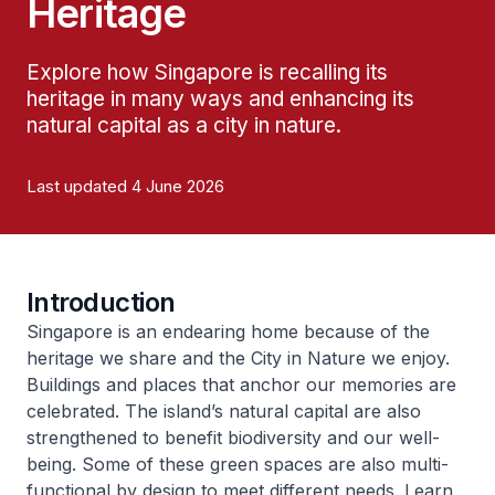
Heritage
Explore how Singapore is recalling its
heritage in many ways and enhancing its
natural capital as a city in nature.
Last updated 4 June 2026
Introduction
Singapore is an endearing home because of the
heritage we share and the City in Nature we enjoy.
Buildings and places that anchor our memories are
celebrated. The island’s natural capital are also
strengthened to benefit biodiversity and our well-
being. Some of these green spaces are also multi-
functional by design to meet different needs. Learn